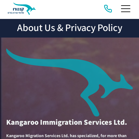
About Us & Privacy Policy
HOME
ABOUT
COMPANY
MIGRATION
US &
SERVICES
STORIES
PRIVACY
POLICY
Kangaroo Immigration Services Ltd.
Kangaroo Migration Services Ltd. has specialized, for more than