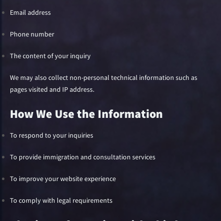
Email address
Phone number
The content of your inquiry
We may also collect non-personal technical information such as
pages visited and IP address.
How We Use the Information
To respond to your inquiries
To provide immigration and consultation services
To improve your website experience
To comply with legal requirements