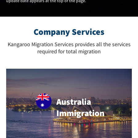
update date appears at the top of the page.
Company Services
Kangaroo Migration Services provides all the services
required for total migration
Australia
Immigration