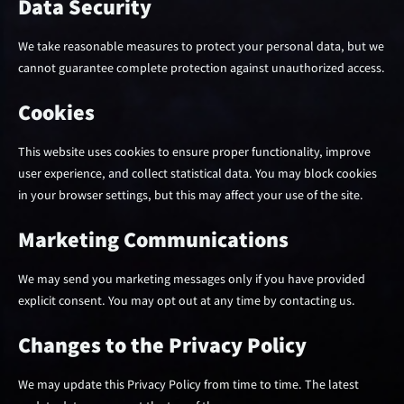
Data Security
We take reasonable measures to protect your personal data, but we
cannot guarantee complete protection against unauthorized access.
Cookies
This website uses cookies to ensure proper functionality, improve
user experience, and collect statistical data. You may block cookies
in your browser settings, but this may affect your use of the site.
Marketing Communications
We may send you marketing messages only if you have provided
explicit consent. You may opt out at any time by contacting us.
Changes to the Privacy Policy
We may update this Privacy Policy from time to time. The latest