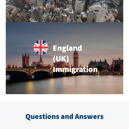
England
(UK)
Immigration
Questions and Answers