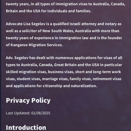
twenty years, in all types of immigration visas to Australia, Canada,
Britain and the USA for individuals and families.
Advocate Lisa Segelov is a qualified Israeli attorney and notary as
well as a solicitor of New South Wales, Australia with more than
twenty years of experience in immigration law and is the founder
of Kangaroo Migration Services.
Adv. Segelov has dealt with numerous applications for visas of all
types to Australia, Canada, Great Britain and the USA in particular
skilled migration visas, business visas, short and long-term work
visas, student visas, marriage visas, family visas, retirement visas
and applications for citizenship and naturalization.
Privacy Policy
Last Updated: 01/08/2025
Introduction