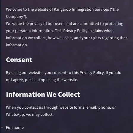
Welcome to the website of Kangaroo Immigration Services (“the
Company”).
We value the privacy of our users and are committed to protecting
your personal information. This Privacy Policy explains what
information we collect, how we use it, and your rights regarding that
information.
Consent
By using our website, you consent to this Privacy Policy. If you do
not agree, please stop using the website.
Information We Collect
When you contact us through website forms, email, phone, or
WhatsApp, we may collect:
Full name