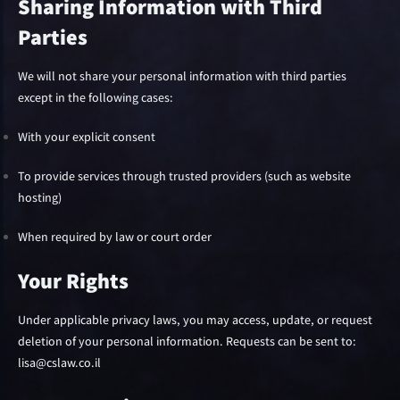
Sharing Information with Third
Parties
We will not share your personal information with third parties
except in the following cases:
With your explicit consent
To provide services through trusted providers (such as website
hosting)
When required by law or court order
Your Rights
Under applicable privacy laws, you may access, update, or request
deletion of your personal information. Requests can be sent to:
lisa@cslaw.co.il