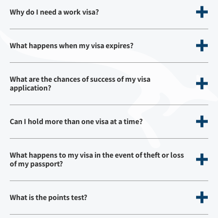
Why do I need a work visa?
What happens when my visa expires?
What are the chances of success of my visa
application?
Can I hold more than one visa at a time?
What happens to my visa in the event of theft or loss
of my passport?
What is the points test?