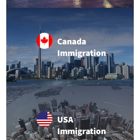
Canada
Immigration
USA
Immigration