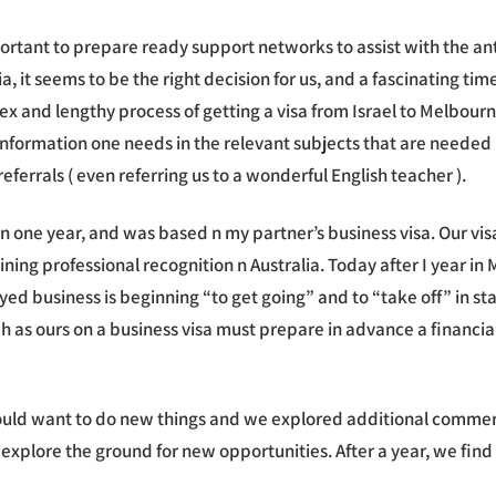
rtant to prepare ready support networks to assist with the ant
a, it seems to be the right decision for us, and a fascinating ti
lex and lengthy process of getting a visa from Israel to Melbour
information one needs in the relevant subjects that are needed 
ferrals ( even referring us to a wonderful English teacher ).
s than one year, and was based n my partner’s business visa. Our v
 gaining professional recognition n Australia. Today after I yea
ed business is beginning “to get going” and to “take off” in stag
h as ours on a business visa must prepare in advance a financi
uld want to do new things and we explored additional commerci
 explore the ground for new opportunities. After a year, we find 