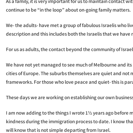
As a family, it is very important for us to maintain contact
continue to be “in the loop” about on-going family matters.
We- the adults- have met a group of fabulous Israelis who l
description and this includes both the Israelis that we have 
For us as adults, the contact beyond the community of Israel
We have not yet managed to see much of Melbourne and its sur
cities of Europe. The suburbs themselves are quiet and not m
frameworks. For those who love peace and quiet- this is parad
These days we are working on establishing our own business 
I am now adding to the things I wrote 1½ years ago before mo
kindness during the immigration process to date. I know that
will know that is not simple departing from Israel.