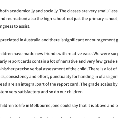
oth academically and socially. The classes are very small ( less 
 recreation( also the high school- not just the primary school )
ngness to assist.
ppreciated in Australia and there is significant encouragement g
ildren have made new friends with relative ease. We were surpr
arly report cards contain a lot of narrative and very few grade s
his/her precise verbal assessment of the child. There is a lot o
lls, consistency and effort, punctuality for handing in of assig
d are an integral part of the report card. The grade scales by
em very satisfactory and so do our children.
children to life in Melbourne, one could say that it is above and