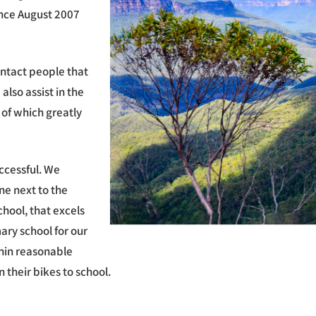
ince August 2007
ntact people that
also assist in the
 of which greatly
ccessful. We
ne next to the
hool, that excels
ary school for our
thin reasonable
 their bikes to school.