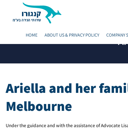
HOME
ABOUT US & PRIVACY POLICY
COMPANY S
Ar
Ariella and her fami
Melbourne
Under the guidance and with the assistance of Advocate Lisa