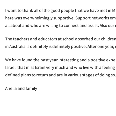
I want to thank all of the good people that we have met in 
here was overwhelmingly supportive. Support networks emerg
all about and who are willing to connect and assist. Also ou
The teachers and educators at school absorbed our children
in Australia is definitely is definitely positive. After one ye
We have found the past year interesting and a positive expe
Israeli that miss Israel very much and who live with a feelin
defined plans to return and are in various stages of doing so
Ariella and family