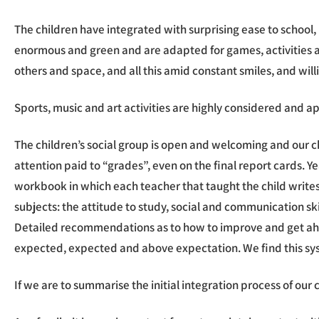
The children have integrated with surprising ease to school, b
enormous and green and are adapted for games, activities and
others and space, and all this amid constant smiles, and willi
Sports, music and art activities are highly considered and a
The children’s social group is open and welcoming and our ch
attention paid to “grades”, even on the final report cards. Ye
workbook in which each teacher that taught the child writes 
subjects: the attitude to study, social and communication ski
Detailed recommendations as to how to improve and get ahea
expected, expected and above expectation. We find this syst
If we are to summarise the initial integration process of our 