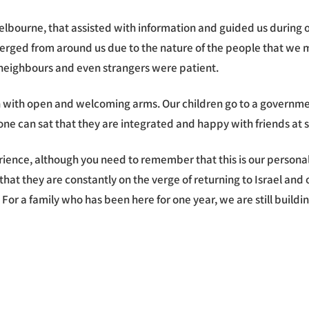
Melbourne, that assisted with information and guided us during 
ed from around us due to the nature of the people that we met
r neighbours and even strangers were patient.
 with open and welcoming arms. Our children go to a governmen
ar, one can sat that they are integrated and happy with friends at
rience, although you need to remember that this is our persona
g that they are constantly on the verge of returning to Israel an
. For a family who has been here for one year, we are still buil