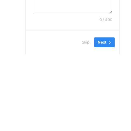
0 / 400
Skip
Next
קנגורו שירותי הגירה
בע”מ