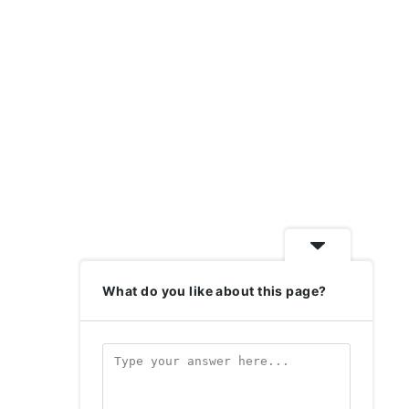
What do you like about this page?