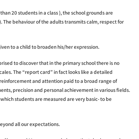
than 20 students in a class ), the school grounds are
. The behaviour of the adults transmits calm, respect for
iven to a child to broaden his/her expression.
ised to discover that in the primary school there is no
cales. The “report card” in fact looks like a detailed
f reinforcement and attention paid to a broad range of
nments, precision and personal achievement in various fields.
 which students are measured are very basic- to be
 beyond all our expectations.