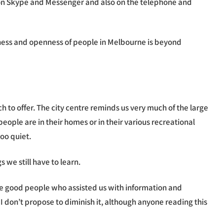
eak on Skype and Messenger and also on the telephone and
dness and openness of people in Melbourne is beyond
 to offer. The city centre reminds us very much of the large
ople are in their homes or in their various recreational
oo quiet.
we still have to learn.
the good people who assisted us with information and
I don’t propose to diminish it, although anyone reading this