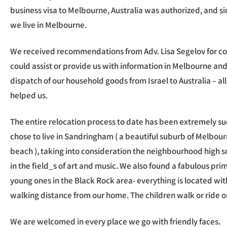
business visa to Melbourne, Australia was authorized, and s
we live in Melbourne.
We received recommendations from Adv. Lisa Segelov for co
could assist or provide us with information in Melbourne and 
dispatch of our household goods from Israel to Australia – all
helped us.
The entire relocation process to date has been extremely su
chose to live in Sandringham ( a beautiful suburb of Melbour
beach ), taking into consideration the neighbourhood high sc
in the field_s of art and music. We also found a fabulous prim
young ones in the Black Rock area- everything is located wi
walking distance from our home. The children walk or ride on
We are welcomed in every place we go with friendly faces.