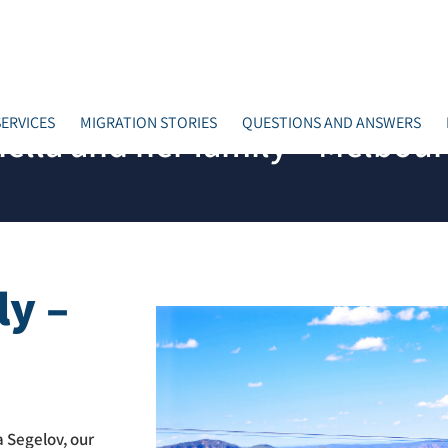
ERVICES
MIGRATION STORIES
QUESTIONS AND ANSWERS
iella and her family – Melbou
ly –
 Segelov, our