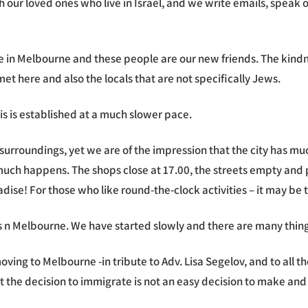
 with our loved ones who live in Israel, and we write emails, sp
ive in Melbourne and these people are our new friends. The kin
met here and also the locals that are not specifically Jews.
is is established at a much slower pace.
roundings, yet we are of the impression that the city has much
uch happens. The shops close at 17.00, the streets empty and pe
ise! For those who like round-the-clock activities – it may be t
n Melbourne. We have started slowly and there are many things 
ving to Melbourne -in tribute to Adv. Lisa Segelov, and to all 
 the decision to immigrate is not an easy decision to make and 