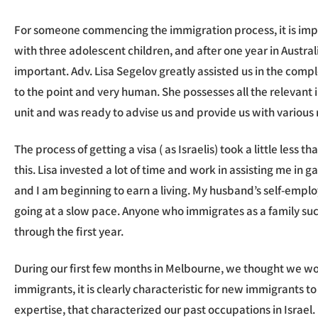
For someone commencing the immigration process, it is impo
with three adolescent children, and after one year in Australi
important. Adv. Lisa Segelov greatly assisted us in the comp
to the point and very human. She possesses all the relevant 
unit and was ready to advise us and provide us with various re
The process of getting a visa ( as Israelis) took a little les
this. Lisa invested a lot of time and work in assisting me in
and I am beginning to earn a living. My husband’s self-employ
going at a slow pace. Anyone who immigrates as a family suc
through the first year.
During our first few months in Melbourne, we thought we wo
immigrants, it is clearly characteristic for new immigrants to
expertise, that characterized our past occupations in Israel.