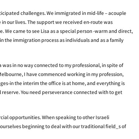
icipated challenges. We immigrated in mid-life – acouple
me in our lives. The support we received en-route was
ne. We came to see Lisa as a special person -warm and direct,
in the immigration process as individuals and as a family
isa was in no way connected to my professional, in spite of
r in Melbourne, I have commenced working in my profession,
es-in the interim the office is at home, and everything is
al reserve. You need perseverance connected with to get
al opportunities. When speaking to other Israeli
ourselves beginning to deal with our traditional field_s of