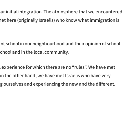
our initial integration. The atmosphere that we encountered
 here (originally Israelis) who know what immigration is
t school in our neighbourhood and their opinion of school
 school and in the local community.
l experience for which there are no “rules”. We have met
d on the other hand, we have met Israelis who have very
ding ourselves and experiencing the new and the different.