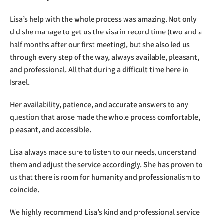
Lisa’s help with the whole process was amazing. Not only
did she manage to get us the visa in record time (two and a
half months after our first meeting), but she also led us
through every step of the way, always available, pleasant,
and professional. All that during a difficult time here in
Israel.
Her availability, patience, and accurate answers to any
question that arose made the whole process comfortable,
pleasant, and accessible.
Lisa always made sure to listen to our needs, understand
them and adjust the service accordingly. She has proven to
us that there is room for humanity and professionalism to
coincide.
We highly recommend Lisa’s kind and professional service