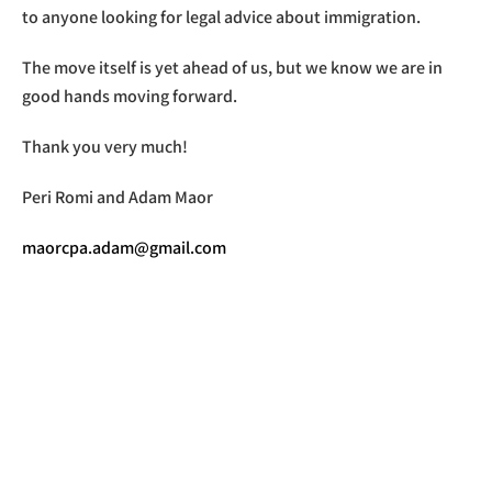
to anyone looking for legal advice about immigration.
The move itself is yet ahead of us, but we know we are in
good hands moving forward.
Thank you very much!
Peri Romi and Adam Maor
maorcpa.adam@gmail.com