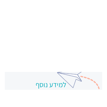
למידע נוסף
צרו קשר