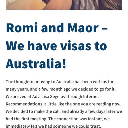
Romi and Maor –
We have visas to
Australia!
The thought of moving to Australia has been with us for
many years, and a few month ago we decided to go for it.
We arrived at Adv. Lisa Segelov through Internet
Recommendations, a little like the one you are reading now.
We decided to make the call, and already a few days later we
had the first meeting. The connection was instant, we
immediately felt we had someone we could trust.