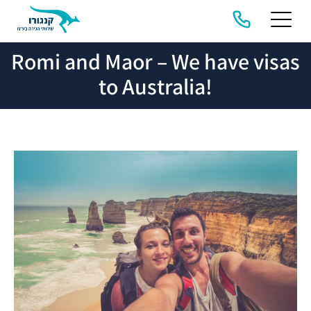
Romi and Maor – We have visas
HOME
ABOUT
COMPANY
MIGRATION
US &
SERVICES
STORIES
to Australia!
PRIVACY
POLICY