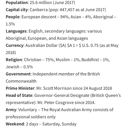
Population
: 25.6 million (June 2017)
Capital city
: Canberra (pop: 447,457 as at June 2017)
People
: European descent – 94%, Asian – 4%, Aboriginal –
1.5%
Languages
: English, secondary languages: various
Aboriginal, European, and Asian languages
Currency
: Australian Dollar ($A) $A 1 = $ U.S. 0.75 (as at May
2018)
Religion
: Christian – 75%, Muslim – 1%, Buddhist – 1%,
Jewish – 0.5%
Government
: Independent member of the British
Commonwealth
Prime Minister
: Mr. Scott Morrison since 24 August 2018
Head of State
: Governor-General Designate (British Queen’s
representative): Mr. Peter Cosgrove since 2014.
Army
: Voluntary – The Royal Australian Army consists of
professional soldiers only
Weekend
: 2 days – Saturday, Sunday