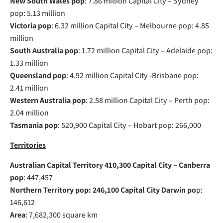
New South Wales pop
: 7.86 million Capital City – Sydney
pop: 5.13 million
Victoria pop
: 6.32 million Capital City – Melbourne pop: 4.85
million
South Australia pop
: 1.72 million Capital City – Adelaide pop:
1.33 million
Queensland pop
: 4.92 million Capital City -Brisbane pop:
2.41 million
Western Australia pop
: 2.58 million Capital City – Perth pop:
2.04 million
Tasmania pop
: 520,900 Capital City – Hobart pop: 266,000
Territories
Australian Capital Territory 410,300 Capital City – Canberra
pop
: 447,457
Northern Territory pop: 246,100 Capital City Darwin po
p:
146,612
Area
: 7,682,300 square km