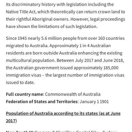
its discriminatory history with legislation including the
Native Title Act, which theoretically can return crown land to
their rightful Aboriginal owners. However, legal proceedings
have shown the limitations of such legislation.
Since 1945 nearly 5.6 million people from over 160 countries
migrated to Australia. Approximately 1 in 4 Australian
residents are born outside Australia enhancing the existing
multicultural population. Between July 2017 and June 2018,
the Australian government issued approximately 185,000
immigration visas – the largest number of immigration visas
issued to date.
Full country name
: Commonwealth of Australia
Federation of States and Territories
: January 1 1901
Population of Australia according to its states (as at June
2017)