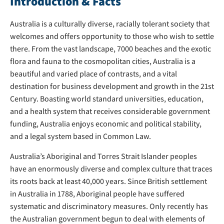
Introduction & Facts
Australia is a culturally diverse, racially tolerant society that
welcomes and offers opportunity to those who wish to settle
there. From the vast landscape, 7000 beaches and the exotic
flora and fauna to the cosmopolitan cities, Australia is a
beautiful and varied place of contrasts, and a vital
destination for business development and growth in the 21st
Century. Boasting world standard universities, education,
and a health system that receives considerable government
funding, Australia enjoys economic and political stability,
and a legal system based in Common Law.
Australia’s Aboriginal and Torres Strait Islander peoples
have an enormously diverse and complex culture that traces
its roots back at least 40,000 years. Since British settlement
in Australia in 1788, Aboriginal people have suffered
systematic and discriminatory measures. Only recently has
the Australian government begun to deal with elements of