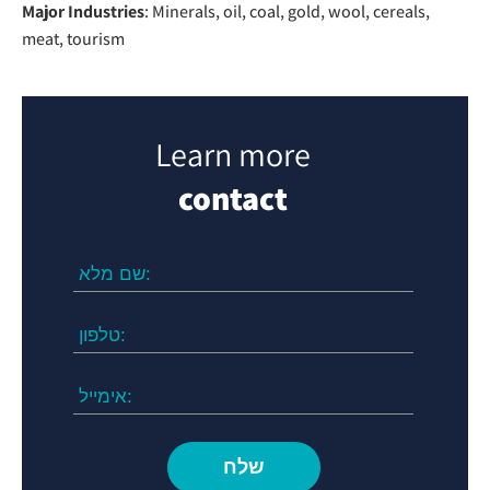
Major Industries
: Minerals, oil, coal, gold, wool, cereals,
meat, tourism
Learn more
contact