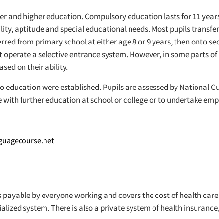
ther and higher education. Compulsory education lasts for 11 years
ability, aptitude and special educational needs. Most pupils trans
erred from primary school at either age 8 or 9 years, then onto 
t operate a selective entrance system. However, in some parts 
sed on their ability.
 to education were established. Pupils are assessed by National C
 with further education at school or college or to undertake em
uagecourse.net
 is payable by everyone working and covers the cost of health car
lized system. There is also a private system of health insurance