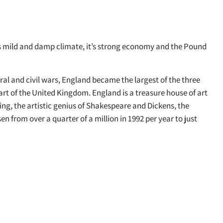
its mild and damp climate, it’s strong economy and the Pound
l and civil wars, England became the largest of the three
 part of the United Kingdom. England is a treasure house of art
ng, the artistic genius of Shakespeare and Dickens, the
 from over a quarter of a million in 1992 per year to just