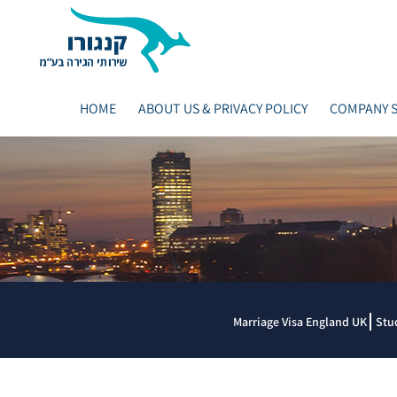
HOME
ABOUT US & PRIVACY POLICY
COMPANY S
Marriage Visa England UK
Stu