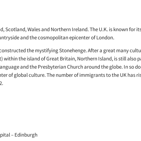
nd, Scotland, Wales and Northern Ireland. The U.K. is known for 
 countryside and the cosmopolitan epicenter of London.
onstructed the mystifying Stonehenge. After a great many cultura
) within the island of Great Britain, Northern Island, is still also
language and the Presbyterian Church around the globe. In so doi
er of global culture. The number of immigrants to the UK has risen
2.
apital – Edinburgh