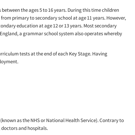
 between the ages 5 to 16 years. During this time children
fer from primary to secondary school at age 11 years. However,
secondary education at age 12 or 13 years. Most secondary
of England, a grammar school system also operates whereby
urriculum tests at the end of each Key Stage. Having
ployment.
e (known as the NHS or National Health Service). Contrary to
, doctors and hospitals.