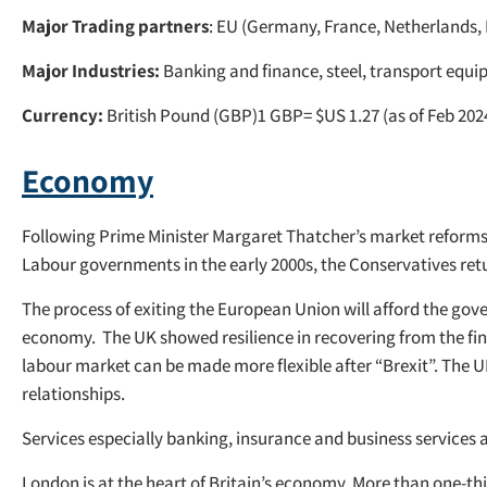
Major Trading partners
: EU (Germany, France, Netherlands, 
Major Industries:
Banking and finance, steel, transport equip
Currency:
British Pound (GBP)1 GBP= $US 1.27 (as of Feb 202
Economy
Following Prime Minister Margaret Thatcher’s market reforms in
Labour governments in the early 2000s, the Conservatives ret
The process of exiting the European Union will afford the go
economy. The UK showed resilience in recovering from the financ
labour market can be made more flexible after “Brexit”. The 
relationships.
Services especially banking, insurance and business services 
London is at the heart of Britain’s economy. More than one-th