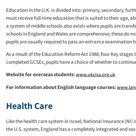
Education in the U.K. is divided into: primary, secondary, fur
must receive full-time education that is suited to their age, 
a system of middle schools also exists where pupils are transf
schools in England and Wales are comprehensive; these do no
pupils are usually required to pass an entrance examination ba
As a result of the Education Reform Act 1988, four Key stages
completed GCSEs, pupils have a choice of whether to continue
Website for overseas students:
www.ukcisa.org.uk
For information about English language courses:
www.lang
Health Care
Like the health care system in Israel, National Insurance (NI)
the U.S. system, England has a completely integrated and socia