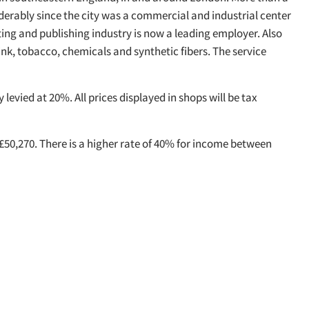
erably since the city was a commercial and industrial center
ing and publishing industry is now a leading employer. Also
ink, tobacco, chemicals and synthetic fibers. The service
levied at 20%. All prices displayed in shops will be tax
 £50,270. There is a higher rate of 40% for income between