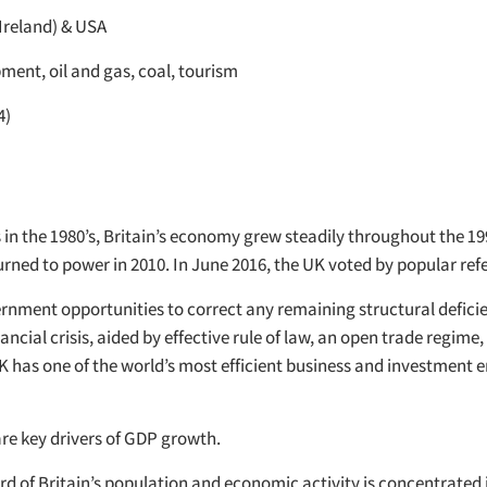
Ireland) & USA
ment, oil and gas, coal, tourism
4)
 the 1980’s, Britain’s economy grew steadily throughout the 1990’s
urned to power in 2010. In June 2016, the UK voted by popular re
vernment opportunities to correct any remaining structural defic
ial crisis, aided by effective rule of law, an open trade regime, 
UK has one of the world’s most efficient business and investment
are key drivers of GDP growth.
ird of Britain’s population and economic activity is concentrate