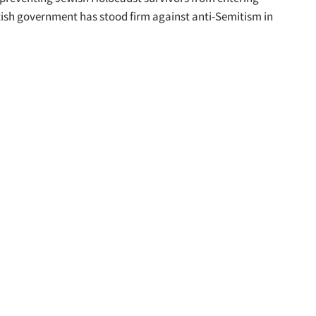
itish government has stood firm against anti-Semitism in