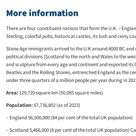
More information
There are four constituent nations that form the U.K. – Engla
Sterling, colorful pubs, historical castles, its lush and rainy
Stone Age immigrants arrived to the U.K around 4000 BC and c
political divisions (Scotland to the north and Wales to the west
and sculpture from every age and continent and exported its 
Beatles and the Rolling Stones, entrenched England as the cent
under three quarters of a million people per year during in 202
Area:
129,720 square km (50,085 square miles)
Population:
67,736,802 (as of 2023)
– England 56,500,000 (84 per cent of the total UK population)
– Scotland 5,466,000 (8 per cent of the total UK population) C