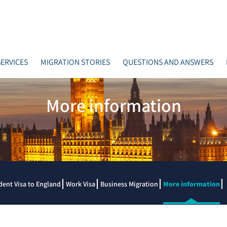
ERVICES
MIGRATION STORIES
QUESTIONS AND ANSWERS
More information
dent Visa to England
Work Visa
Business Migration
More information