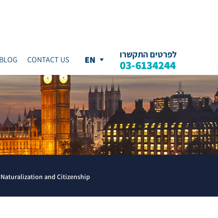
לפרטים התקשרו
BLOG
CONTACT US
03-6134244
Naturalization and Citizenship