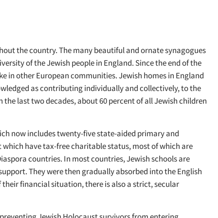
ughout the country. The many beautiful and ornate synagogues
versity of the Jewish people in England. Since the end of the
nlike in other European communities. Jewish homes in England
edged as contributing individually and collectively, to the
in the last two decades, about 60 percent of all Jewish children
hich now includes twenty-five state-aided primary and
 which have tax-free charitable status, most of which are
Diaspora countries. In most countries, Jewish schools are
e support. They were then gradually absorbed into the English
ir financial situation, there is also a strict, secular
o preventing Jewish Holocaust survivors from entering