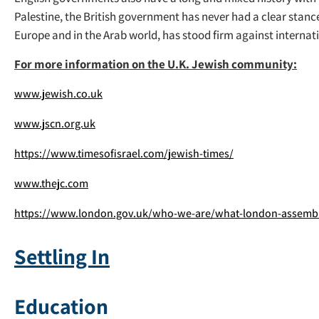
Palestine, the British government has never had a clear stanc
Europe and in the Arab world, has stood firm against internatio
For more information on the U.K. Jewish community:
www.jewish.co.uk
www.jscn.org.uk
https://www.timesofisrael.com/jewish-times/
www.thejc.com
https://www.london.gov.uk/who-we-are/what-london-assembl
Settling In
Education