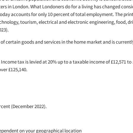
rs in London. What Londoners do for a living has changed consid
today accounts for only 10 percent of total employment. The print
chnology, tourism, electrical and electronic engineering, food, dr
23).
of certain goods and services in the home market and is currently 
 Income tax is levied at 20% up to a taxable income of £12,571 to
over £125,140.
rcent (December 2022).
s dependent on your geographical location