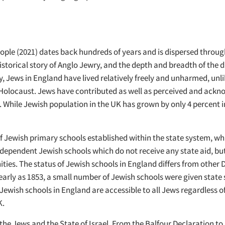
eople (2021) dates back hundreds of years and is dispersed thro
torical story of Anglo Jewry, and the depth and breadth of the di
ry, Jews in England have lived relatively freely and unharmed, u
olocaust. Jews have contributed as well as perceived and acknowl
nd. While Jewish population in the UK has grown by only 4 percent 
 of Jewish primary schools established within the state system, w
ndependent Jewish schools which do not receive any state aid, but
ties. The status of Jewish schools in England differs from other 
as early as 1853, a small number of Jewish schools were given stat
ish schools in England are accessible to all Jews regardless of the
K.
the Jews and the State of Israel. From the Balfour Declaration t