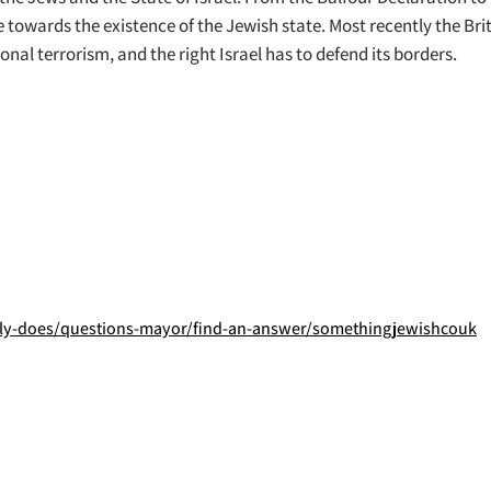
e towards the existence of the Jewish state. Most recently the Br
nal terrorism, and the right Israel has to defend its borders.
y-does/questions-mayor/find-an-answer/somethingjewishcouk