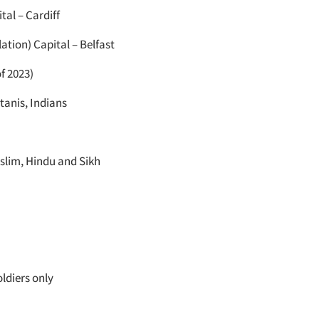
tal – Cardiff
lation) Capital – Belfast
f 2023)
tanis, Indians
slim, Hindu and Sikh
ldiers only