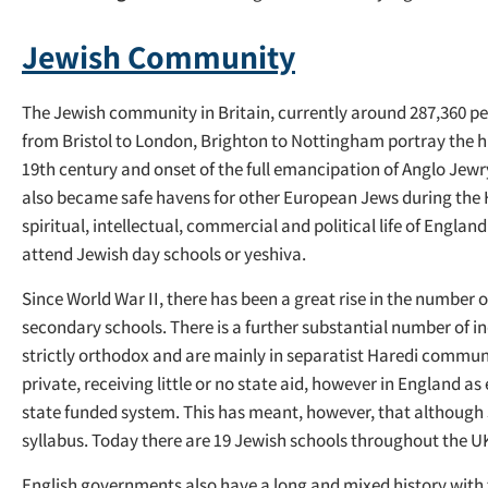
Jewish Community
The Jewish community in Britain, currently around 287,360 p
from Bristol to London, Brighton to Nottingham portray the his
19th century and onset of the full emancipation of Anglo Jew
also became safe havens for other European Jews during the H
spiritual, intellectual, commercial and political life of Engla
attend Jewish day schools or yeshiva.
Since World War II, there has been a great rise in the number
secondary schools. There is a further substantial number of i
strictly orthodox and are mainly in separatist Haredi communi
private, receiving little or no state aid, however in England 
state funded system. This has meant, however, that although Jew
syllabus. Today there are 19 Jewish schools throughout the U
English governments also have a long and mixed history with 