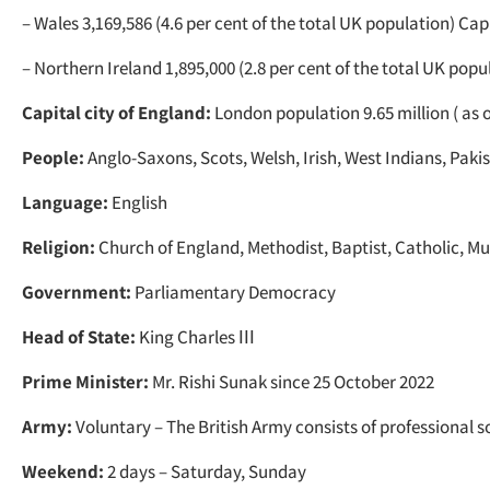
– Wales 3,169,586 (4.6 per cent of the total UK population) Capi
– Northern Ireland 1,895,000 (2.8 per cent of the total UK popu
Capital city of England:
London population 9.65 million ( as o
People:
Anglo-Saxons, Scots, Welsh, Irish, West Indians, Pakis
Language:
English
Religion:
Church of England, Methodist, Baptist, Catholic, Mu
Government:
Parliamentary Democracy
Head of State:
King Charles ІІІ
Prime Minister:
Mr. Rishi Sunak since 25 October 2022
Army:
Voluntary – The British Army consists of professional so
Weekend:
2 days – Saturday, Sunday