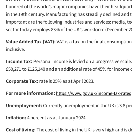
hundred of the world’s major companies have their headquarte
in the 19th century. Manufacturing has steadily declined and 
important are the following industries and services: media, te
sector today employs 83% of the UK’s workforce (December 20
Value Added Tax (VAT):
VAT is a tax on the final consumption 
inclusive.
Income Tax:
Personal income is levied on a progressive scale.
£50,271 to £125,140 and an additional rate of 45% for income 
Corporate Tax:
rate is 25% as at April 2023.
For more information:
https://www.gov.uk/income-tax-rates
Unemployment:
Currently unemployment in the UK is 3.8 pe
Inflation:
4 percent as at January 2024.
Cost of living:
The cost of living in the UK is very high and i