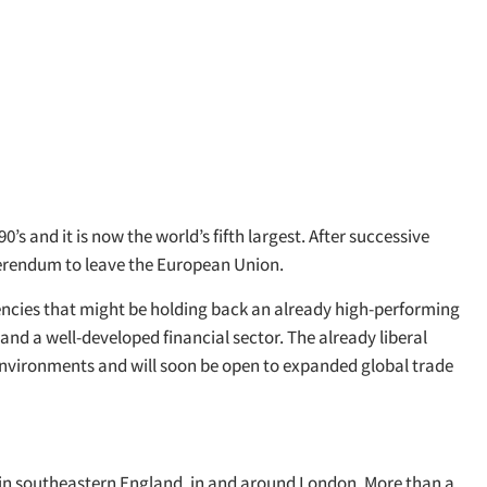
 and it is now the world’s fifth largest. After successive
ferendum to leave the European Union.
iencies that might be holding back an already high-performing
and a well-developed financial sector. The already liberal
 environments and will soon be open to expanded global trade
d in southeastern England, in and around London. More than a